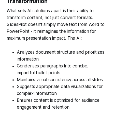
Transformation
What sets AI solutions apart is their ability to
transform content, not just convert formats.
SlidesPilot doesn't simply move text from Word to
PowerPoint - it reimagines the information for
maximum presentation impact. The AI:
Analyzes document structure and prioritizes
information
Condenses paragraphs into concise,
impactful bullet points
Maintains visual consistency across all slides
Suggests appropriate data visualizations for
complex information
Ensures content is optimized for audience
engagement and retention