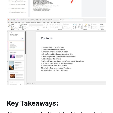
Key Takeaways: