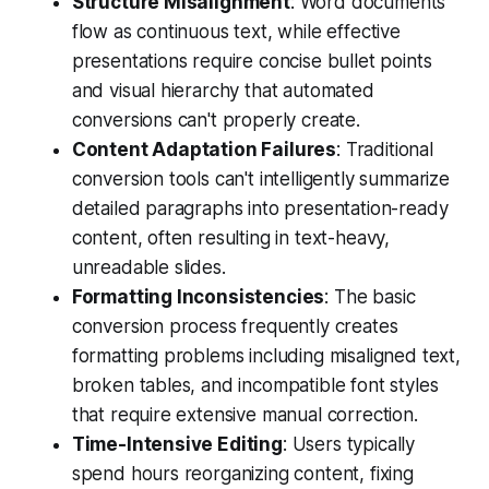
Structure Misalignment
: Word documents
flow as continuous text, while effective
presentations require concise bullet points
and visual hierarchy that automated
conversions can't properly create.
Content Adaptation Failures
: Traditional
conversion tools can't intelligently summarize
detailed paragraphs into presentation-ready
content, often resulting in text-heavy,
unreadable slides.
Formatting Inconsistencies
: The basic
conversion process frequently creates
formatting problems including misaligned text,
broken tables, and incompatible font styles
that require extensive manual correction.
Time-Intensive Editing
: Users typically
spend hours reorganizing content, fixing