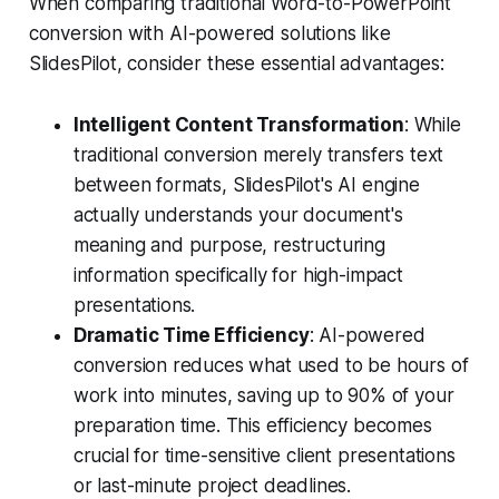
When comparing traditional Word-to-PowerPoint
conversion with AI-powered solutions like
SlidesPilot, consider these essential advantages:
Intelligent Content Transformation
: While
traditional conversion merely transfers text
between formats, SlidesPilot's AI engine
actually understands your document's
meaning and purpose, restructuring
information specifically for high-impact
presentations.
Dramatic Time Efficiency
: AI-powered
conversion reduces what used to be hours of
work into minutes, saving up to 90% of your
preparation time. This efficiency becomes
crucial for time-sensitive client presentations
or last-minute project deadlines.