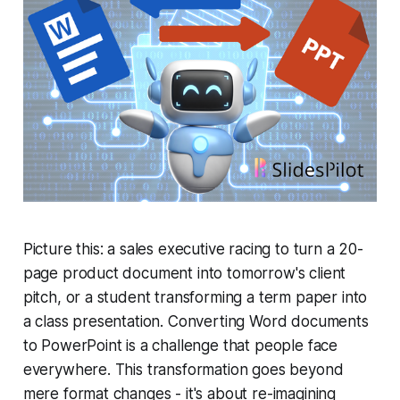
Picture this: a sales executive racing to turn a 20-
page product document into tomorrow's client
pitch, or a student transforming a term paper into
a class presentation. Converting Word documents
to PowerPoint is a challenge that people face
everywhere. This transformation goes beyond
mere format changes - it's about re-imagining