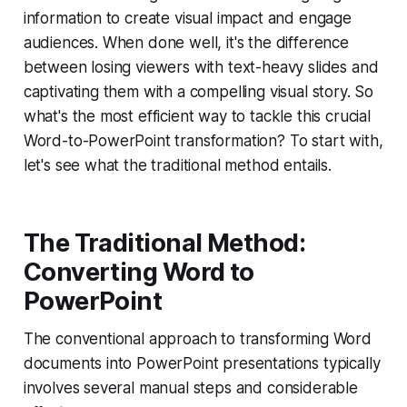
information to create visual impact and engage
audiences. When done well, it's the difference
between losing viewers with text-heavy slides and
captivating them with a compelling visual story. So
what's the most efficient way to tackle this crucial
Word-to-PowerPoint transformation? To start with,
let's see what the traditional method entails.
The Traditional Method:
Converting Word to
PowerPoint
The conventional approach to transforming Word
documents into PowerPoint presentations typically
involves several manual steps and considerable