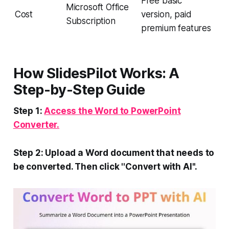
Free basic
Microsoft Office
Cost
version, paid
Subscription
premium features
How SlidesPilot Works: A
Step-by-Step Guide
Step 1:
Access the Word to PowerPoint
Converter.
Step 2: Upload a Word document that needs to
be converted. Then click ''Convert with AI''.