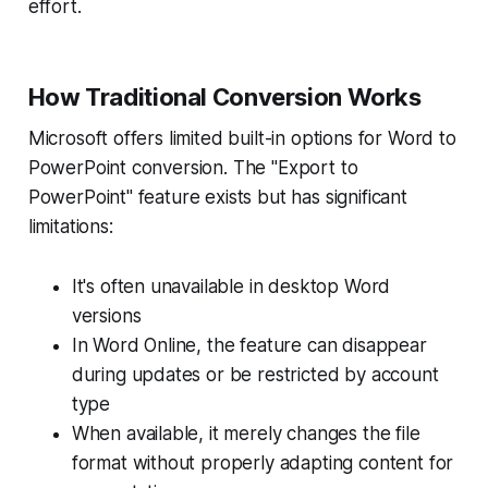
effort.
How Traditional Conversion Works
Microsoft offers limited built-in options for Word to
PowerPoint conversion. The "Export to
PowerPoint" feature exists but has significant
limitations:
It's often unavailable in desktop Word
versions
In Word Online, the feature can disappear
during updates or be restricted by account
type
When available, it merely changes the file
format without properly adapting content for