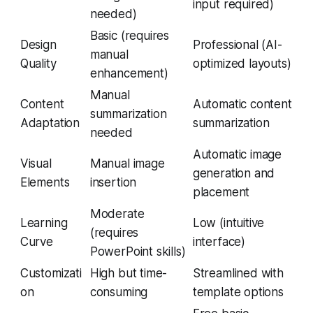
input required)
needed)
Basic (requires
Design
Professional (AI-
manual
Quality
optimized layouts)
enhancement)
Manual
Content
Automatic content
summarization
Adaptation
summarization
needed
Automatic image
Visual
Manual image
generation and
Elements
insertion
placement
Moderate
Learning
Low (intuitive
(requires
Curve
interface)
PowerPoint skills)
Customizati
High but time-
Streamlined with
on
consuming
template options