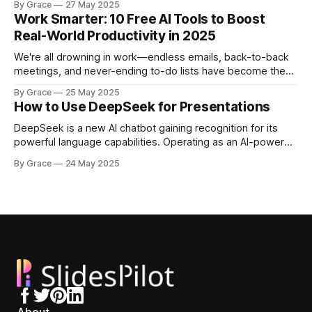
By Grace
27 May 2025
your brilliant ideas into visually stunning slides in minutes
Work Smarter: 10 Free AI Tools to Boost
rather than hours—without sacrificing quality or impact?
Real-World Productivity in 2025
Today's AI tools can generate
We're all drowning in work—endless emails, back-to-back
meetings, and never-ending to-do lists have become the
norm. Thankfully, 2025's AI tools deliver something we
By Grace
25 May 2025
desperately need: real productivity gains you can actually
How to Use DeepSeek for Presentations
feel. AI tools actually boost worker output by up to
DeepSeek is a new AI chatbot gaining recognition for its
powerful language capabilities. Operating as an AI-powered
assistant like ChatGPT but with unique strengths, it has
By Grace
24 May 2025
established itself as a cost-efficient, high-performance
alternative to major platforms like OpenAI. One of
DeepSeek's main advantages lies in