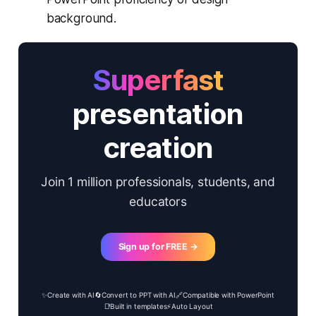
background.
Superfast
presentation
creation
Join 1 million professionals, students, and
educators
Sign up for FREE →
✨
Create with AI
🔄
Convert to PPT with AI
🔗
Compatible with PowerPoint
📑
Built in templates
⚡
Auto Layout