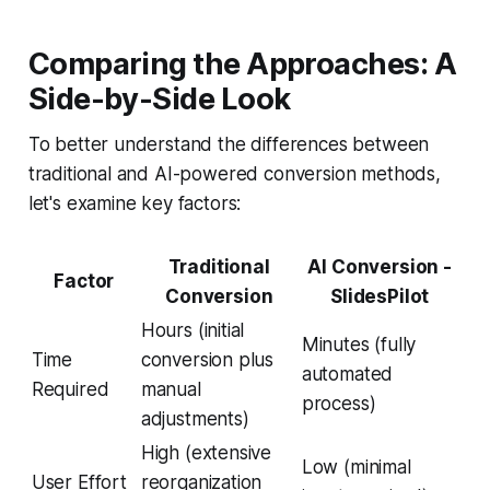
Comparing the Approaches: A
Side-by-Side Look
To better understand the differences between
traditional and AI-powered conversion methods,
let's examine key factors:
Traditional
AI Conversion -
Factor
Conversion
SlidesPilot
Hours (initial
Minutes (fully
Time
conversion plus
automated
Required
manual
process)
adjustments)
High (extensive
Low (minimal
User Effort
reorganization