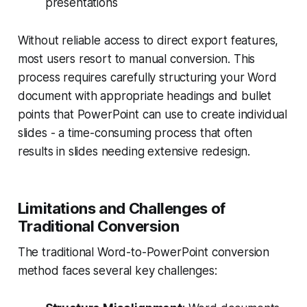
presentations
Without reliable access to direct export features,
most users resort to manual conversion. This
process requires carefully structuring your Word
document with appropriate headings and bullet
points that PowerPoint can use to create individual
slides - a time-consuming process that often
results in slides needing extensive redesign.
Limitations and Challenges of
Traditional Conversion
The traditional Word-to-PowerPoint conversion
method faces several key challenges: