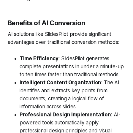
Benefits of AI Conversion
AI solutions like SlidesPilot provide significant
advantages over traditional conversion methods:
Time Efficiency
: SlidesPilot generates
complete presentations in under a minute-up
to ten times faster than traditional methods.
Intelligent Content Organization
: The AI
identifies and extracts key points from
documents, creating a logical flow of
information across slides.
Professional Design Implementation
: AI-
powered tools automatically apply
professional design principles and visual