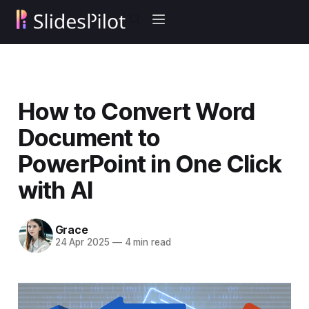
How to Convert Word
Document to
PowerPoint in One Click
with AI
Grace
24 Apr 2025
—
4 min read