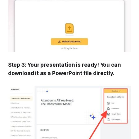
Step 3: Your presentation is ready! You can
download it as a PowerPoint file directly.