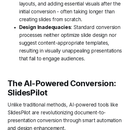
layouts, and adding essential visuals after the
initial conversion - often taking longer than
creating slides from scratch.
Design Inadequacies
: Standard conversion
processes neither optimize slide design nor
suggest content-appropriate templates,
resulting in visually unappealing presentations
that fail to engage audiences.
The AI-Powered Conversion:
SlidesPilot
Unlike traditional methods, AI-powered tools like
SlidesPilot are revolutionizing document-to-
presentation conversion through smart automation
and design enhancement.