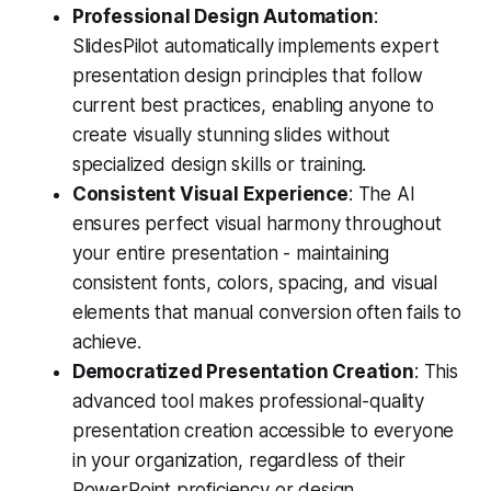
Professional Design Automation
:
SlidesPilot automatically implements expert
presentation design principles that follow
current best practices, enabling anyone to
create visually stunning slides without
specialized design skills or training.
Consistent Visual Experience
: The AI
ensures perfect visual harmony throughout
your entire presentation - maintaining
consistent fonts, colors, spacing, and visual
elements that manual conversion often fails to
achieve.
Democratized Presentation Creation
: This
advanced tool makes professional-quality
presentation creation accessible to everyone
in your organization, regardless of their
PowerPoint proficiency or design