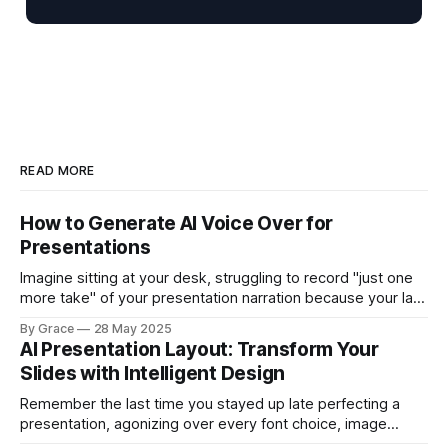
READ MORE
How to Generate AI Voice Over for
Presentations
Imagine sitting at your desk, struggling to record "just one
more take" of your presentation narration because your last
attempt had background noise from a colleague's phone
By Grace
28 May 2025
call. You've already spent an hour trying to get a clean
AI Presentation Layout: Transform Your
recording, your throat is getting scratchy,
Slides with Intelligent Design
Remember the last time you stayed up late perfecting a
presentation, agonizing over every font choice, image
placement, and color scheme? What if you could transform