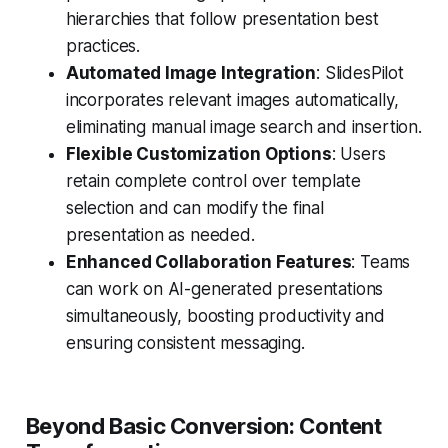
hierarchies that follow presentation best
practices.
Automated Image Integration
: SlidesPilot
incorporates relevant images automatically,
eliminating manual image search and insertion.
Flexible Customization Options
: Users
retain complete control over template
selection and can modify the final
presentation as needed.
Enhanced Collaboration Features
: Teams
can work on AI-generated presentations
simultaneously, boosting productivity and
ensuring consistent messaging.
Beyond Basic Conversion: Content