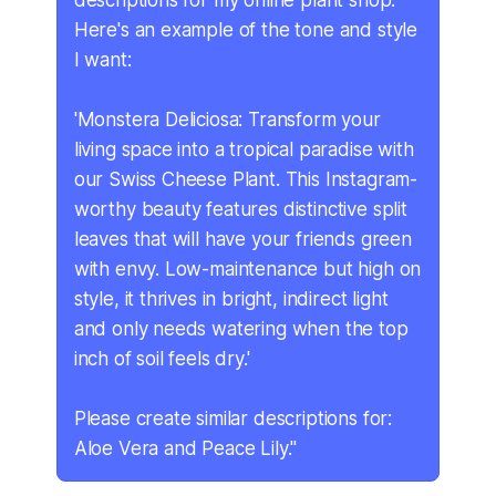
descriptions for my online plant shop.
Here's an example of the tone and style
I want:
'Monstera Deliciosa: Transform your
living space into a tropical paradise with
our Swiss Cheese Plant. This Instagram-
worthy beauty features distinctive split
leaves that will have your friends green
with envy. Low-maintenance but high on
style, it thrives in bright, indirect light
and only needs watering when the top
inch of soil feels dry.'
Please create similar descriptions for:
Aloe Vera and Peace Lily."