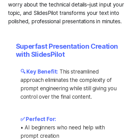
worry about the technical details–just input your
topic, and SlidesPilot transforms your text into
polished, professional presentations in minutes.
Superfast Presentation Creation
with SlidesPilot
🔍 Key Benefit:
This streamlined
approach eliminates the complexity of
prompt engineering while still giving you
control over the final content.
✅ Perfect For:
• AI beginners who need help with
prompt creation