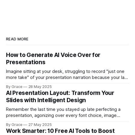
READ MORE
How to Generate AI Voice Over for
Presentations
Imagine sitting at your desk, struggling to record "just one
more take" of your presentation narration because your last
attempt had background noise from a colleague's phone
By Grace
28 May 2025
call. You've already spent an hour trying to get a clean
AI Presentation Layout: Transform Your
recording, your throat is getting scratchy,
Slides with Intelligent Design
Remember the last time you stayed up late perfecting a
presentation, agonizing over every font choice, image
placement, and color scheme? What if you could transform
By Grace
27 May 2025
your brilliant ideas into visually stunning slides in minutes
Work Smarter: 10 Free AI Tools to Boost
rather than hours—without sacrificing quality or impact?