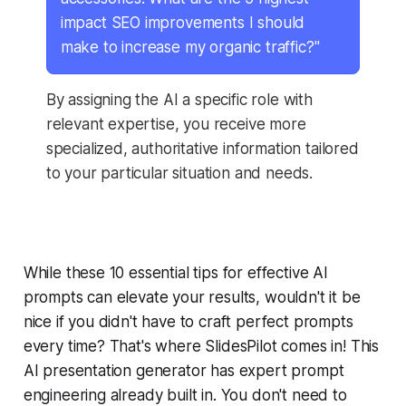
impact SEO improvements I should
make to increase my organic traffic?"
By assigning the AI a specific role with
relevant expertise, you receive more
specialized, authoritative information tailored
to your particular situation and needs.
While these 10 essential tips for effective AI
prompts can elevate your results, wouldn't it be
nice if you didn't have to craft perfect prompts
every time? That's where SlidesPilot comes in! This
AI presentation generator has expert prompt
engineering already built in. You don't need to