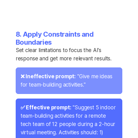
8. Apply Constraints and
Boundaries
Set clear limitations to focus the AI's
response and get more relevant results.
❌ Ineffective prompt:
"Give me ideas
for team-building activities."
✅ Effective prompt:
"Suggest 5 indoor
team-building activities for a remote
tech team of 12 people during a 2-hour
virtual meeting. Activities should: 1)