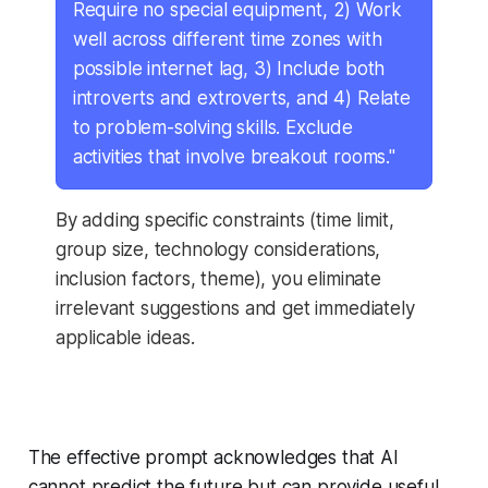
Require no special equipment, 2) Work
well across different time zones with
possible internet lag, 3) Include both
introverts and extroverts, and 4) Relate
to problem-solving skills. Exclude
activities that involve breakout rooms."
By adding specific constraints (time limit,
group size, technology considerations,
inclusion factors, theme), you eliminate
irrelevant suggestions and get immediately
applicable ideas.
The effective prompt acknowledges that AI
cannot predict the future but can provide useful