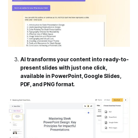
AI transforms your content into ready-to-
present slides with just one click,
available in PowerPoint, Google Slides,
PDF, and PNG format.