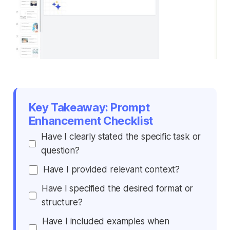
Key Takeaway: Prompt
Enhancement Checklist
Have I clearly stated the specific task or
question?
Have I provided relevant context?
Have I specified the desired format or
structure?
Have I included examples when