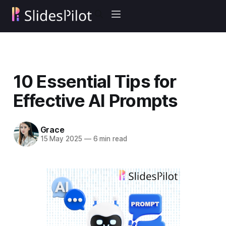
10 Essential Tips for
Effective AI Prompts
Grace
15 May 2025
—
6 min read