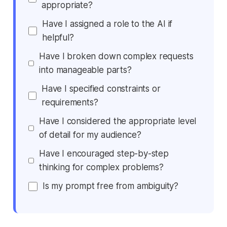
appropriate?
Have I assigned a role to the AI if
helpful?
Have I broken down complex requests
into manageable parts?
Have I specified constraints or
requirements?
Have I considered the appropriate level
of detail for my audience?
Have I encouraged step-by-step
thinking for complex problems?
Is my prompt free from ambiguity?