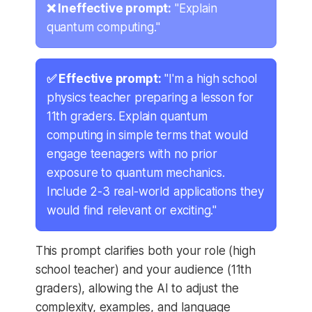
❌ Ineffective prompt:
"Explain
quantum computing."
✅ Effective prompt:
"I'm a high school
physics teacher preparing a lesson for
11th graders. Explain quantum
computing in simple terms that would
engage teenagers with no prior
exposure to quantum mechanics.
Include 2-3 real-world applications they
would find relevant or exciting."
This prompt clarifies both your role (high
school teacher) and your audience (11th
graders), allowing the AI to adjust the
complexity, examples, and language