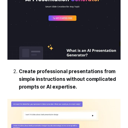
Create professional presentations from
simple instructions without complicated
prompts or AI expertise.