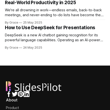
Real-World Productivity in 2025
Today's AI tools can generate
We're all drowning in work—endless emails, back-to-back
meetings, and never-ending to-do lists have become the
norm. Thankfully, 2025's AI tools deliver something we
By Grace
25 May 2025
desperately need: real productivity gains you can actually
How to Use DeepSeek for Presentations
feel. AI tools actually boost worker output by up to
DeepSeek is a new AI chatbot gaining recognition for its
powerful language capabilities. Operating as an AI-powered
assistant like ChatGPT but with unique strengths, it has
By Grace
24 May 2025
established itself as a cost-efficient, high-performance
alternative to major platforms like OpenAI. One of
DeepSeek's main advantages lies in
About
Product