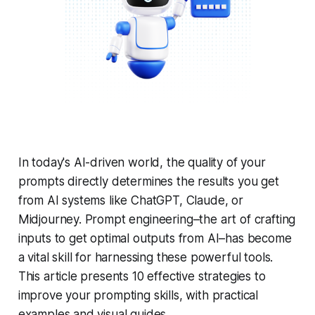
In today's AI-driven world, the quality of your
prompts directly determines the results you get
from AI systems like ChatGPT, Claude, or
Midjourney. Prompt engineering–the art of crafting
inputs to get optimal outputs from AI–has become
a vital skill for harnessing these powerful tools.
This article presents 10 effective strategies to
improve your prompting skills, with practical
examples and visual guides.