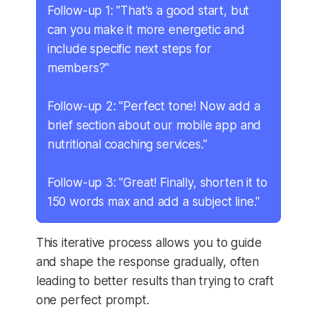
Follow-up 1: "That's a good start, but
can you make it more energetic and
include specific next steps for
members?"
Follow-up 2: "Perfect tone! Now add a
brief section about our mobile app and
nutritional coaching services."
Follow-up 3: "Great! Finally, shorten it to
150 words max and add a subject line."
This iterative process allows you to guide
and shape the response gradually, often
leading to better results than trying to craft
one perfect prompt.