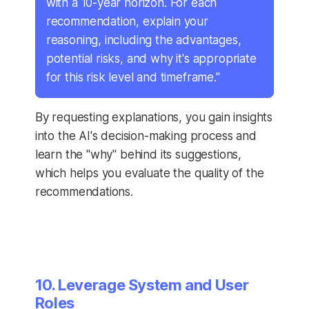
with a 10-year horizon. For each
recommendation, explain your
reasoning, including the advantages,
potential risks, and why it's appropriate
for this risk level and timeframe."
By requesting explanations, you gain insights
into the AI's decision-making process and
learn the "why" behind its suggestions,
which helps you evaluate the quality of the
recommendations.
10. Leverage System and User
Roles