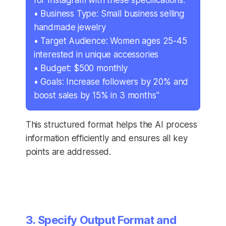
for Instagram with these specifications:
• Business Type: Small business selling
handmade jewelry
• Target Audience: Women ages 25-45
interested in unique accessories
• Budget: $500 monthly
• Goals: Increase followers by 20% and
boost sales by 15% in 3 months"
This structured format helps the AI process
information efficiently and ensures all key
points are addressed.
3. Specify Output Format and