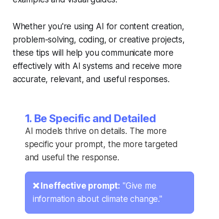
Whether you're using AI for content creation,
problem-solving, coding, or creative projects,
these tips will help you communicate more
effectively with AI systems and receive more
accurate, relevant, and useful responses.
1. Be Specific and Detailed
AI models thrive on details. The more
specific your prompt, the more targeted
and useful the response.
❌ Ineffective prompt:
"Give me
information about climate change."