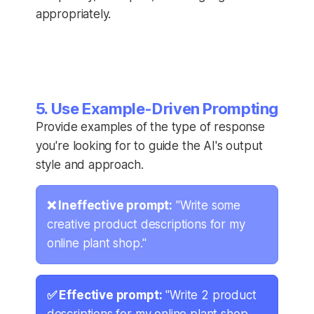
appropriately.
5. Use Example-Driven Prompting
Provide examples of the type of response
you're looking for to guide the AI's output
style and approach.
❌ Ineffective prompt:
"Write some
creative product descriptions for my
online plant shop."
✅ Effective prompt:
"Write 2 product