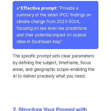
✅ Effective prompt:
"Provide a
summary of the latest IPCC findings on
climate change from 2023-2024,
focusing on sea level rise predictions
and their potential impact on coastal
cities in Southeast Asia."
The specific prompt sets clear parameters
by defining the subject, timeframe, focus
areas, and geographic scope–enabling the
AI to deliver precisely what you need.
2. Structure Your Prompt with