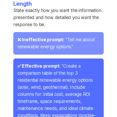
Length
State exactly how you want the information
presented and how detailed you want the
response to be.
❌ Ineffective prompt:
"Tell me about
renewable energy options."
✅ Effective prompt:
"Create a
comparison table of the top 3
residential renewable energy options
(solar, wind, geothermal). Include
columns for: initial cost, average ROI
timeframe, space requirements,
maintenance needs, and ideal climate
conditions. Keep explanations concise–