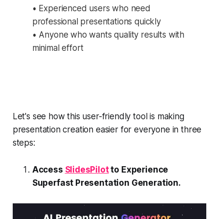
• Experienced users who need
professional presentations quickly
• Anyone who wants quality results with
minimal effort
Let's see how this user-friendly tool is making
presentation creation easier for everyone in three
steps:
Access
SlidesPilot
to Experience
Superfast Presentation Generation.