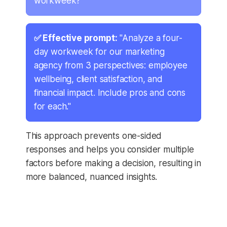
workweek?"
✅ Effective prompt:
"Analyze a four-
day workweek for our marketing
agency from 3 perspectives: employee
wellbeing, client satisfaction, and
financial impact. Include pros and cons
for each."
This approach prevents one-sided
responses and helps you consider multiple
factors before making a decision, resulting in
more balanced, nuanced insights.