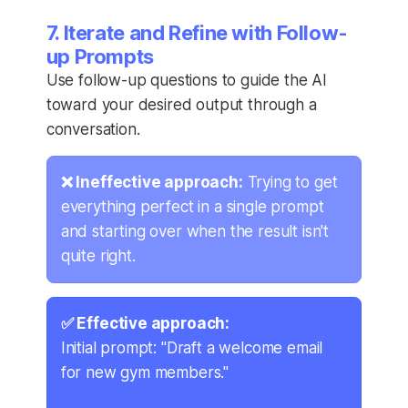
7. Iterate and Refine with Follow-
up Prompts
Use follow-up questions to guide the AI
toward your desired output through a
conversation.
❌ Ineffective approach:
Trying to get
everything perfect in a single prompt
and starting over when the result isn't
quite right.
✅ Effective approach:
Initial prompt: "Draft a welcome email
for new gym members."