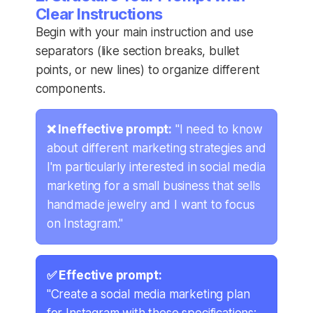
Clear Instructions
Begin with your main instruction and use
separators (like section breaks, bullet
points, or new lines) to organize different
components.
❌ Ineffective prompt:
"I need to know
about different marketing strategies and
I'm particularly interested in social media
marketing for a small business that sells
handmade jewelry and I want to focus
on Instagram."
✅ Effective prompt:
"Create a social media marketing plan