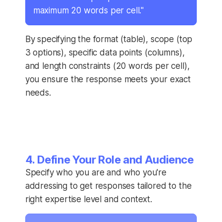
maximum 20 words per cell."
By specifying the format (table), scope (top
3 options), specific data points (columns),
and length constraints (20 words per cell),
you ensure the response meets your exact
needs.
4. Define Your Role and Audience
Specify who you are and who you're
addressing to get responses tailored to the
right expertise level and context.