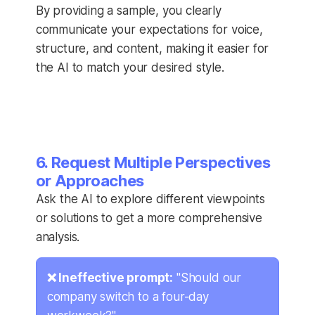
By providing a sample, you clearly
communicate your expectations for voice,
structure, and content, making it easier for
the AI to match your desired style.
6. Request Multiple Perspectives
or Approaches
Ask the AI to explore different viewpoints
or solutions to get a more comprehensive
analysis.
❌ Ineffective prompt:
"Should our
company switch to a four-day