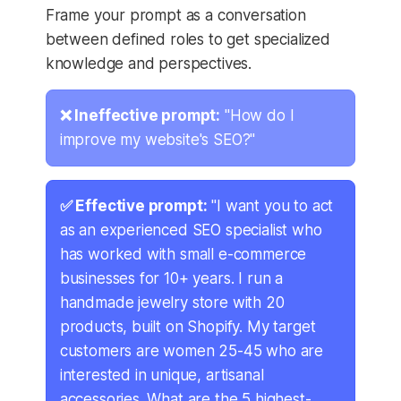
Frame your prompt as a conversation
between defined roles to get specialized
knowledge and perspectives.
❌ Ineffective prompt:
"How do I
improve my website's SEO?"
✅ Effective prompt:
"I want you to act
as an experienced SEO specialist who
has worked with small e-commerce
businesses for 10+ years. I run a
handmade jewelry store with 20
products, built on Shopify. My target
customers are women 25-45 who are
interested in unique, artisanal
accessories. What are the 5 highest-