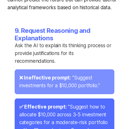
analytical frameworks based on historical data.
9. Request Reasoning and
Explanations
Ask the AI to explain its thinking process or
provide justifications for its
recommendations.
❌ Ineffective prompt:
"Suggest
investments for a $10,000 portfolio."
✅ Effective prompt:
"Suggest how to
allocate $10,000 across 3-5 investment
categories for a moderate-risk portfolio